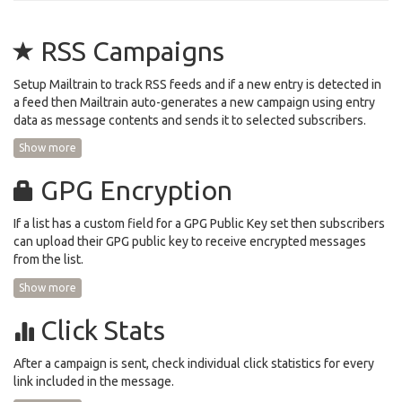
RSS Campaigns
Setup Mailtrain to track RSS feeds and if a new entry is detected in
a feed then Mailtrain auto-generates a new campaign using entry
data as message contents and sends it to selected subscribers.
Show more
GPG Encryption
If a list has a custom field for a GPG Public Key set then subscribers
can upload their GPG public key to receive encrypted messages
from the list.
Show more
Click Stats
After a campaign is sent, check individual click statistics for every
link included in the message.