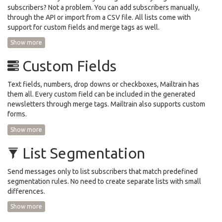
subscribers? Not a problem. You can add subscribers manually,
through the API or import from a CSV file. All lists come with
support for custom fields and merge tags as well.
Show more
Custom Fields
Text fields, numbers, drop downs or checkboxes, Mailtrain has
them all. Every custom field can be included in the generated
newsletters through merge tags. Mailtrain also supports custom
forms.
Show more
List Segmentation
Send messages only to list subscribers that match predefined
segmentation rules. No need to create separate lists with small
differences.
Show more