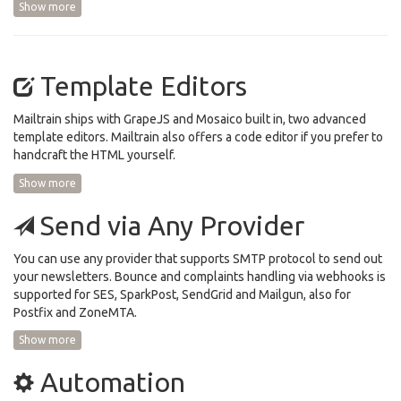
Show more
Template Editors
Mailtrain ships with GrapeJS and Mosaico built in, two advanced
template editors. Mailtrain also offers a code editor if you prefer to
handcraft the HTML yourself.
Show more
Send via Any Provider
You can use any provider that supports SMTP protocol to send out
your newsletters. Bounce and complaints handling via webhooks is
supported for SES, SparkPost, SendGrid and Mailgun, also for
Postfix and ZoneMTA.
Show more
Automation