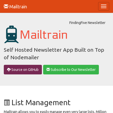
Mailtrain
Toggl
navig
FindingFive Newsletter
Self Hosted Newsletter App Built on Top
of Nodemailer
Source on GitHub
Subscribe to Our Newsletter
List Management
Mailtrain allows you to easily manage even very large lists. Million