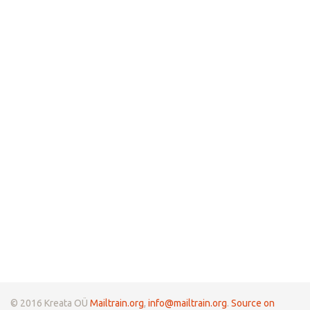
© 2016 Kreata OÜ
Mailtrain.org
,
info@mailtrain.org
.
Source on