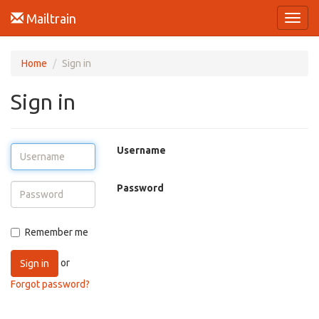
Mailtrain
Toggl
navig
Home
Sign in
Sign in
Username
Password
Remember me
or
Sign in
Forgot password?